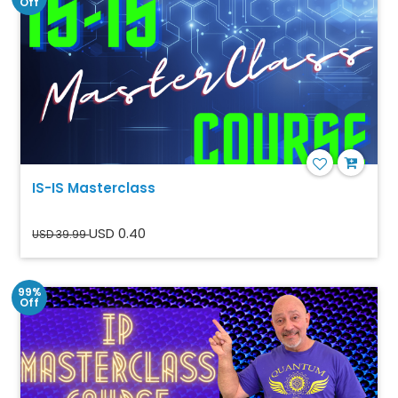
Off
IS-IS Masterclass
USD 0.40
USD 39.99
99%
Off