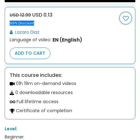
USD 0.13
USD 12.99
99% Discount
Lazaro Diaz
Language of video:
EN (English)
ADD TO CART
This course includes:
01h 19m on-demand videos
0 downloadable resources
Full lifetime access
Certificate of completion
Level:
Beginner