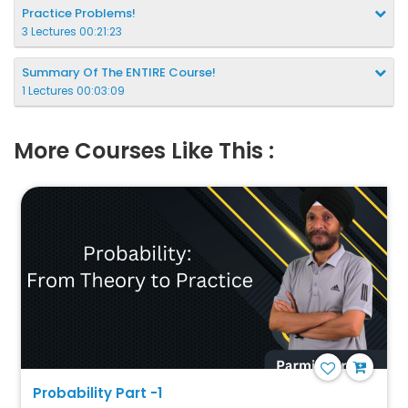
Practice Problems!
3 Lectures 00:21:23
Summary Of The ENTIRE Course!
1 Lectures 00:03:09
More Courses Like This :
Probability Part -1