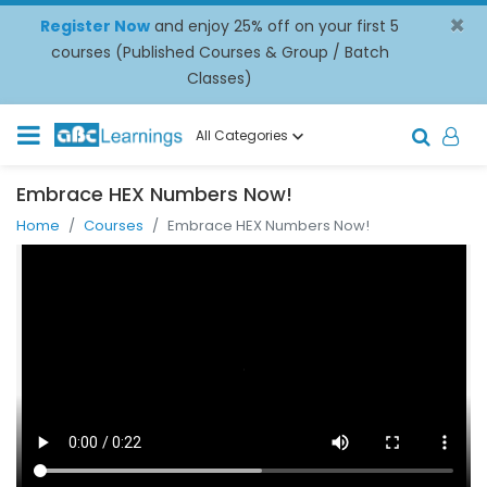
×
Register Now
and enjoy 25% off on your first 5
courses (Published Courses & Group / Batch
Classes)
All Categories
Embrace HEX Numbers Now!
Home
Courses
Embrace HEX Numbers Now!