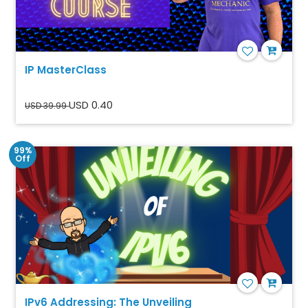
IP MasterClass
USD 0.40
USD 39.99
99%
Off
IPv6 Addressing: The Unveiling