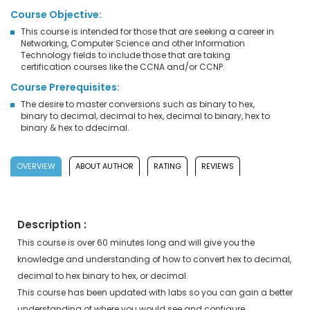
Course Objective:
This course is intended for those that are seeking a career in
Networking, Computer Science and other Information
Technology fields to include those that are taking
certification courses like the CCNA and/or CCNP.
Course Prerequisites:
The desire to master conversions such as binary to hex,
binary to decimal, decimal to hex, decimal to binary, hex to
binary & hex to ddecimal.
OVERVIEW
ABOUT AUTHOR
RATING
REVIEWS
Description :
This course is over 60 minutes long and will give you the
knowledge and understanding of how to convert hex to decimal,
decimal to hex binary to hex, or decimal.
This course has been updated with labs so you can gain a better
understanding of where you would see and configure