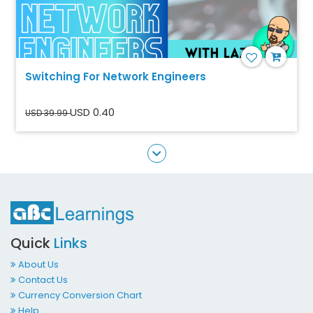
Switching For Network Engineers
USD 0.40
USD 39.99
Quick
Links
About Us
Contact Us
Currency Conversion Chart
Help