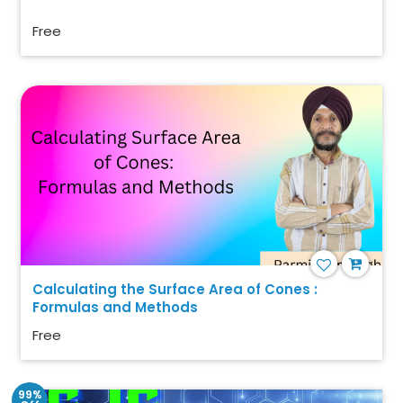
Free
Calculating the Surface Area of Cones :
Formulas and Methods
Free
99%