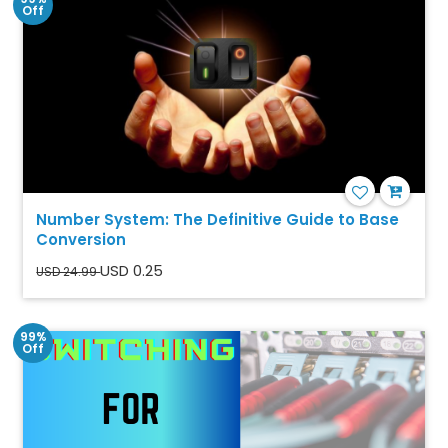
Off
Number System: The Definitive Guide to Base
Conversion
USD 0.25
USD 24.99
99%
Off