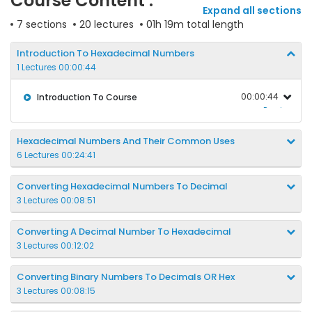
Course Content :
Expand all sections
7 sections
20 lectures
01h 19m total length
Introduction To Hexadecimal Numbers
1 Lectures 00:00:44
00:00:44
Introduction To Course
Preview
Hexadecimal Numbers And Their Common Uses
6 Lectures 00:24:41
Converting Hexadecimal Numbers To Decimal
3 Lectures 00:08:51
Converting A Decimal Number To Hexadecimal
3 Lectures 00:12:02
Converting Binary Numbers To Decimals OR Hex
3 Lectures 00:08:15