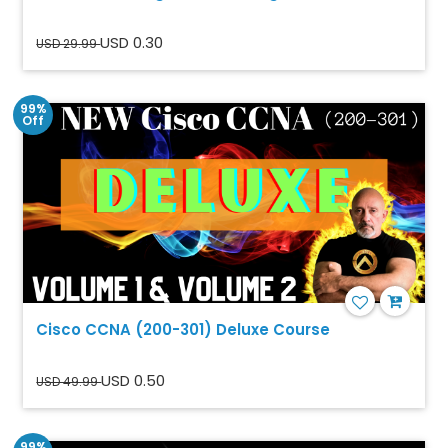
USD 0.30
USD 29.99
99%
Off
Cisco CCNA (200-301) Deluxe Course
USD 0.50
USD 49.99
99%