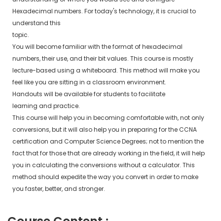
Hexadecimal numbers. For today's technology, it is crucial to
understand this
topic.
You will become familiar with the format of hexadecimal
numbers, their use, and their bit values. This course is mostly
lecture-based using a whiteboard. This method will make you
feel like you are sitting in a classroom environment.
Handouts will be available for students to facilitate
learning and practice.
This course will help you in becoming comfortable with, not only
conversions, but it will also help you in preparing for the CCNA
certification and Computer Science Degrees; not to mention the
fact that for those that are already working in the field, it will help
you in calculating the conversions without a calculator. This
method should expedite the way you convert in order to make
you faster, better, and stronger.