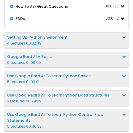
00:01:22
How To Ask Great Questions
Preview
00:01:12
FAQs
Preview
Setting Up Python Environment
4 Lectures 00:32:49
Google Bard AI – Basic
9 Lectures 01:06:05
Use Google Bard AI To Learn Python Basics
5 Lectures 01:03:01
Use Google Bard AI To Learn Python Data Structures
3 Lectures 00:29:09
Use Google Bard AI To Learn Python Control Flow
Statements
5 Lectures 00:40:33