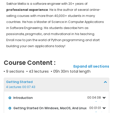
Sekhar Metla is a software engineer with 20+ years of
professional experience
. He is the author of several online-
selling courses with more than 40,000+ students in many
countries. He has a Master of Science in Computer Applications
in Software Engineering. His students describe him as
passionate, pragmatic, and motivational in his teaching.
Enroll now to join the world of Python programming and start
building your own applications today!
Course Content :
Expand all sections
9 sections
43 lectures
05h 30m total length
Getting Started
4 Lectures 00:07:43
00:04:08
Introduction
Preview
00:01:01
Getting Started On Windows, MacOS, And Linux
Preview