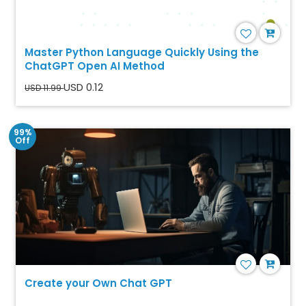
Master Python Language Quickly Using the
ChatGPT Open AI Method
USD 0.12
USD 11.99
99%
Off
Create your Own Chat GPT