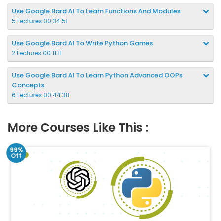
Use Google Bard AI To Learn Functions And Modules
5 Lectures 00:34:51
Use Google Bard AI To Write Python Games
2 Lectures 00:11:11
Use Google Bard AI To Learn Python Advanced OOPs
Concepts
6 Lectures 00:44:38
More Courses Like This :
99%
Off