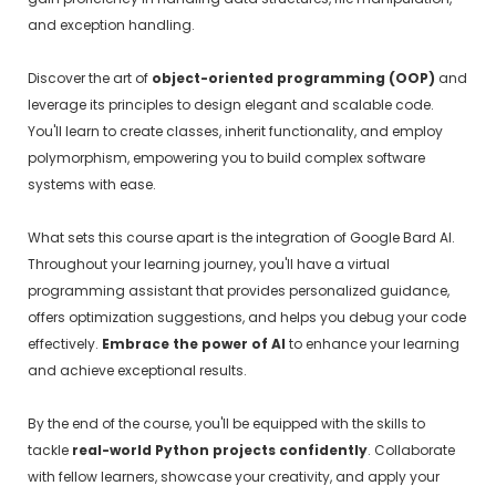
and exception handling.
Discover the art of
object-oriented programming (OOP)
and
leverage its principles to design elegant and scalable code.
You'll learn to create classes, inherit functionality, and employ
polymorphism, empowering you to build complex software
systems with ease.
What sets this course apart is the integration of Google Bard AI.
Throughout your learning journey, you'll have a virtual
programming assistant that provides personalized guidance,
offers optimization suggestions, and helps you debug your code
effectively.
Embrace the power of AI
to enhance your learning
and achieve exceptional results.
By the end of the course, you'll be equipped with the skills to
tackle
real-world Python projects confidently
. Collaborate
with fellow learners, showcase your creativity, and apply your