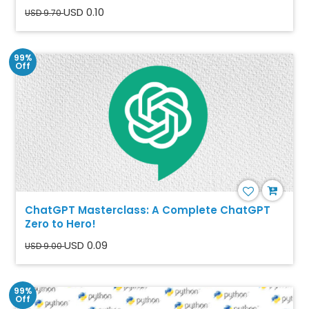
USD 0.10
USD 9.70
99%
Off
ChatGPT Masterclass: A Complete ChatGPT
Zero to Hero!
USD 0.09
USD 9.00
99%
Off