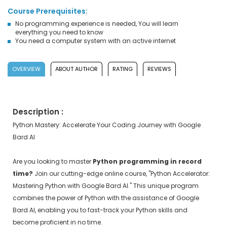
Course Prerequisites:
No programming experience is needed, You will learn
everything you need to know
You need a computer system with an active internet
OVERVIEW
ABOUT AUTHOR
RATING
REVIEWS
Description :
Python Mastery: Accelerate Your Coding Journey with Google
Bard AI
Are you looking to master
Python programming in record
time?
Join our cutting-edge online course, "Python Accelerator:
Mastering Python with Google Bard AI." This unique program
combines the power of Python with the assistance of Google
Bard AI, enabling you to fast-track your Python skills and
become proficient in no time.