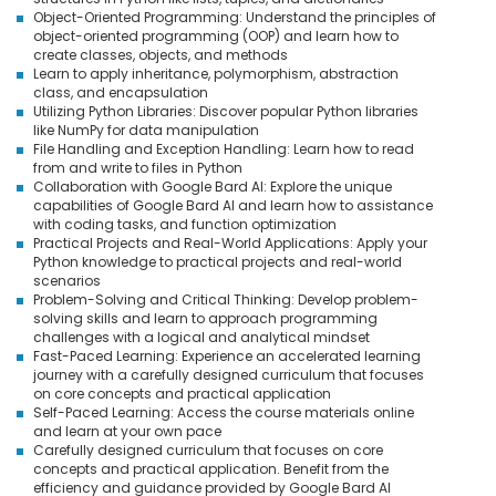
Object-Oriented Programming: Understand the principles of
object-oriented programming (OOP) and learn how to
create classes, objects, and methods
Learn to apply inheritance, polymorphism, abstraction
class, and encapsulation
Utilizing Python Libraries: Discover popular Python libraries
like NumPy for data manipulation
File Handling and Exception Handling: Learn how to read
from and write to files in Python
Collaboration with Google Bard AI: Explore the unique
capabilities of Google Bard AI and learn how to assistance
with coding tasks, and function optimization
Practical Projects and Real-World Applications: Apply your
Python knowledge to practical projects and real-world
scenarios
Problem-Solving and Critical Thinking: Develop problem-
solving skills and learn to approach programming
challenges with a logical and analytical mindset
Fast-Paced Learning: Experience an accelerated learning
journey with a carefully designed curriculum that focuses
on core concepts and practical application
Self-Paced Learning: Access the course materials online
and learn at your own pace
Carefully designed curriculum that focuses on core
concepts and practical application. Benefit from the
efficiency and guidance provided by Google Bard AI