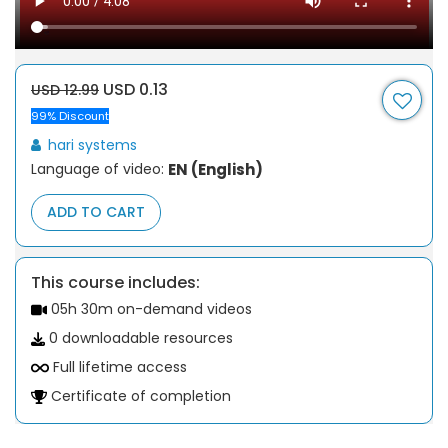
USD 0.13
USD 12.99
99% Discount
hari systems
Language of video:
EN (English)
ADD TO CART
This course includes:
05h 30m on-demand videos
0 downloadable resources
Full lifetime access
Certificate of completion