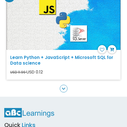
Learn Python + JavaScript + Microsoft SQL for
Data science
USD 0.12
USD 11.99
Quick
Links