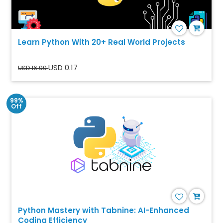
Learn Python With 20+ Real World Projects
USD 0.17
USD 16.99
99%
Off
Python Mastery with Tabnine: AI-Enhanced
Coding Efficiency