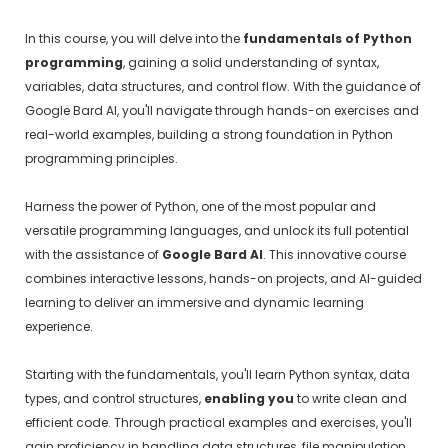
In this course, you will delve into the
fundamentals of Python
programming
, gaining a solid understanding of syntax,
variables, data structures, and control flow. With the guidance of
Google Bard AI, you'll navigate through hands-on exercises and
real-world examples, building a strong foundation in Python
programming principles.
Harness the power of Python, one of the most popular and
versatile programming languages, and unlock its full potential
with the assistance of
Google Bard AI
. This innovative course
combines interactive lessons, hands-on projects, and AI-guided
learning to deliver an immersive and dynamic learning
experience.
Starting with the fundamentals, you'll learn Python syntax, data
types, and control structures,
enabling you
to write clean and
efficient code. Through practical examples and exercises, you'll
gain proficiency in handling data structures, file manipulation,