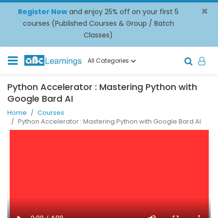
×
Register Now
and enjoy 25% off on your first 5
courses (Published Courses & Group / Batch
Classes)
All Categories
Python Accelerator : Mastering Python with
Google Bard AI
Home
Courses
Python Accelerator : Mastering Python with Google Bard AI