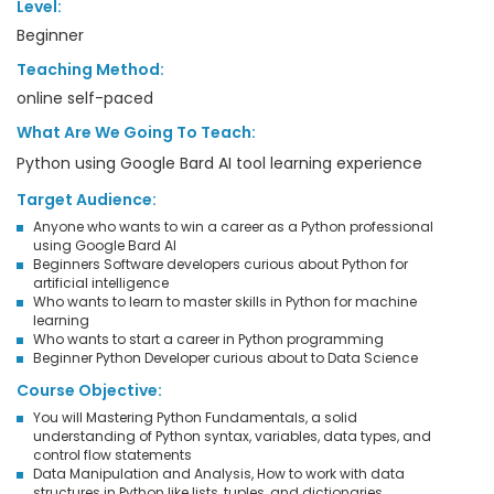
Level:
Beginner
Teaching Method:
online self-paced
What Are We Going To Teach:
Python using Google Bard AI tool learning experience
Target Audience:
Anyone who wants to win a career as a Python professional
using Google Bard AI
Beginners Software developers curious about Python for
artificial intelligence
Who wants to learn to master skills in Python for machine
learning
Who wants to start a career in Python programming
Beginner Python Developer curious about to Data Science
Course Objective:
You will Mastering Python Fundamentals, a solid
understanding of Python syntax, variables, data types, and
control flow statements
Data Manipulation and Analysis, How to work with data
structures in Python like lists, tuples, and dictionaries