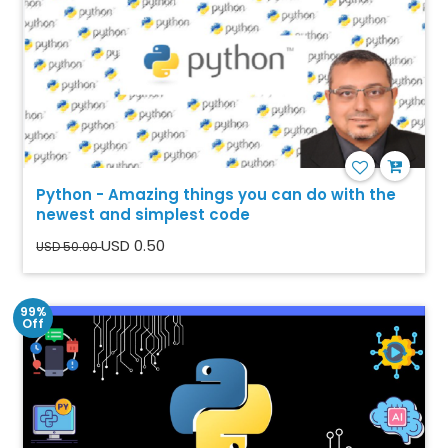
Python - Amazing things you can do with the
newest and simplest code
USD 0.50
USD 50.00
99%
Off