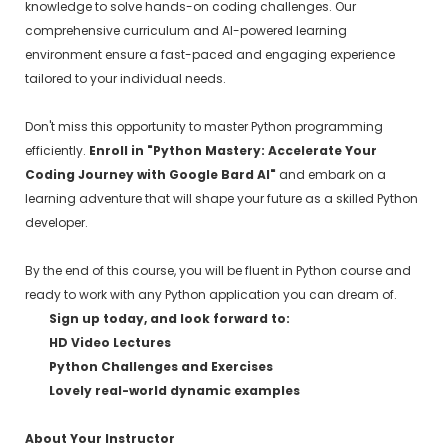
knowledge to solve hands-on coding challenges. Our
comprehensive curriculum and AI-powered learning
environment ensure a fast-paced and engaging experience
tailored to your individual needs.
Don't miss this opportunity to master Python programming
efficiently.
Enroll in "Python Mastery: Accelerate Your
Coding Journey with Google Bard AI"
and embark on a
learning adventure that will shape your future as a skilled Python
developer.
By the end of this course, you will be fluent in Python course and
ready to work with any Python application you can dream of.
Sign up today, and look forward to:
HD Video Lectures
Python Challenges and Exercises
Lovely real-world dynamic examples
About Your Instructor