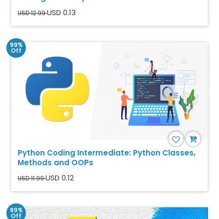
USD 0.13
USD 12.99
99%
Off
Python Coding Intermediate: Python Classes,
Methods and OOPs
USD 0.12
USD 11.99
99%
Off