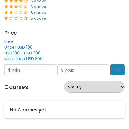
& above
& above
& above
& above
Price
Free
Under USD 100
USD 100 - USD 300
More than USD 300
GO
Courses
No Courses yet