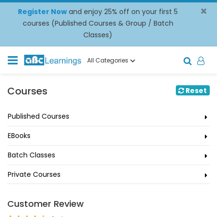
×
Register Now
and enjoy 25% off on your first 5
courses (Published Courses & Group / Batch
Classes)
All Categories
Courses
Reset
Published Courses
EBooks
Batch Classes
Private Courses
Customer Review