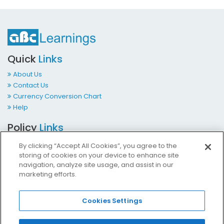
Quick
Links
About Us
Contact Us
Currency Conversion Chart
Help
Policy
Links
Terms & Conditions
By clicking “Accept All Cookies”, you agree to the
Privacy Policy
storing of cookies on your device to enhance site
Cookies Policy
navigation, analyze site usage, and assist in our
marketing efforts.
Accessibility at ABCLearnings
Impressum Kontakt
Cookies Settings
Contact
Us