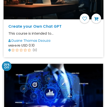
Create your Own Chat GPT
This course is intended to...
Duane Thomas Dsouza
USD 0.10
USD 9.70
0
(0)
25%
Off