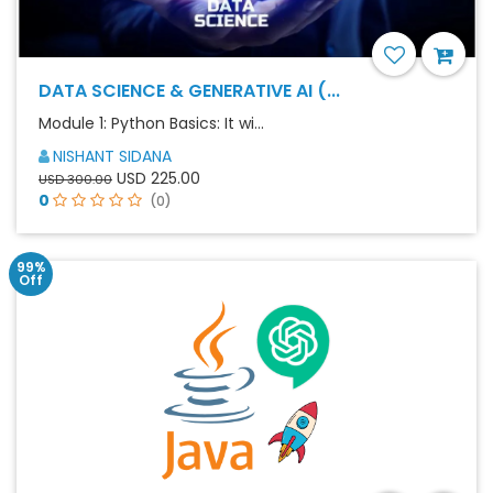
DATA SCIENCE & GENERATIVE AI (...
Module 1: Python Basics: It wi...
NISHANT SIDANA
USD 225.00
USD 300.00
0
(0)
99%
Off