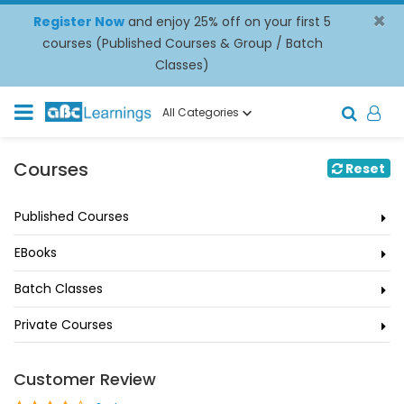
×
Register Now
and enjoy 25% off on your first 5
courses (Published Courses & Group / Batch
Classes)
All Categories
Courses
Reset
Published Courses
EBooks
Batch Classes
Private Courses
Customer Review