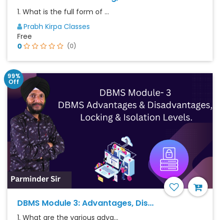
1. What is the full form of ...
Prabh Kirpa Classes
Free
0
(0)
99%
Off
DBMS Module 3: Advantages, Dis...
1. What are the various adva...