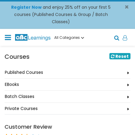
×
Register Now
and enjoy 25% off on your first 5
courses (Published Courses & Group / Batch
Classes)
All Categories
Courses
Reset
Published Courses
EBooks
Batch Classes
Private Courses
Customer Review