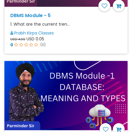
DBMS Module - 5
1. What are the current tren...
Prabh Kirpa Classes
USD 0.05
USD 4.99
0
(0)