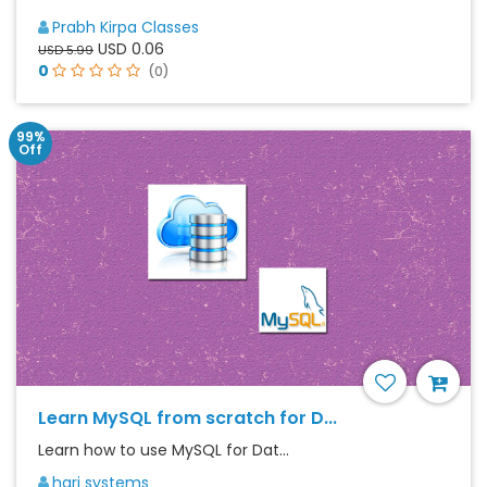
Prabh Kirpa Classes
USD 0.06
USD 5.99
0
(0)
99%
Off
Learn MySQL from scratch for D...
Learn how to use MySQL for Dat...
hari systems