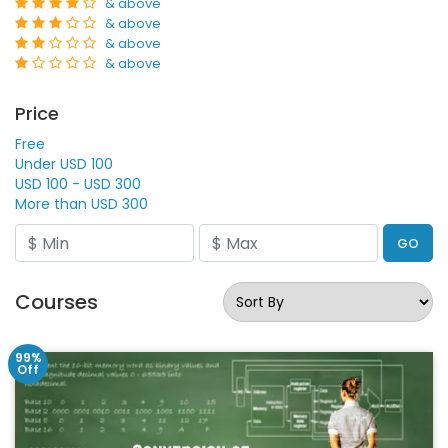
& above
& above
& above
& above
Price
Free
Under USD 100
USD 100 - USD 300
More than USD 300
GO
Courses
99%
Off