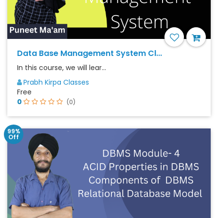
Data Base Management System Cl...
In this course, we will lear...
Prabh Kirpa Classes
Free
0
(0)
99%
Off