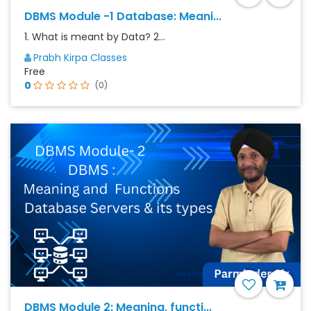
DBMS Module -1 Database: Meani...
1. What is meant by Data? 2...
Prabh Kirpa Classes
Free
0
(0)
DBMS Module 2: Meaning, functi...