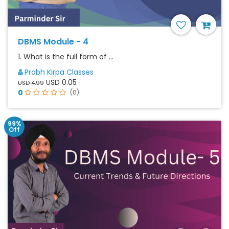
DBMS Module - 4
1. What is the full form of ...
Prabh Kirpa Classes
USD 0.05
USD 4.99
0
(0)
99%
Off