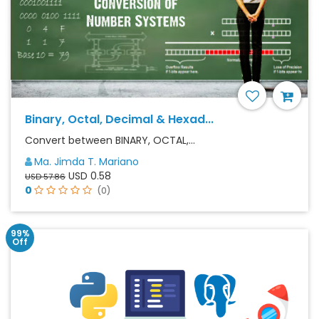
Binary, Octal, Decimal & Hexad...
Convert between BINARY, OCTAL,...
Ma. Jimda T. Mariano
USD 0.58
USD 57.86
0
(0)
99%
Off