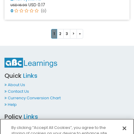
USD 0.17
USD 16.99
0
(0)
Next
Last
1
2
3
>
»
Quick
Links
About Us
Contact Us
Currency Conversion Chart
Help
Policy
Links
Terms & Conditions
By clicking “Accept All Cookies”, you agree to the
Privacy Policy
storing of cookies on your device to enhance site