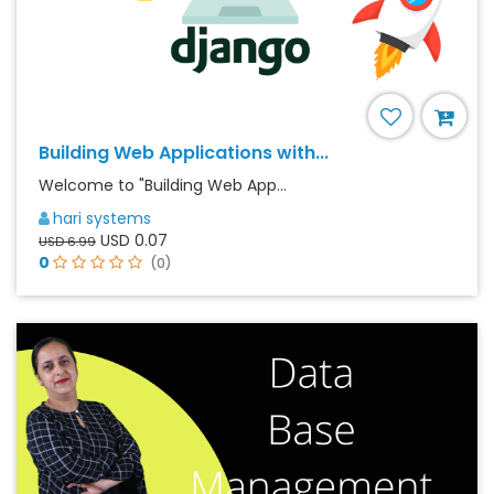
Building Web Applications with...
Welcome to "Building Web App...
hari systems
USD 0.07
USD 6.99
0
(0)