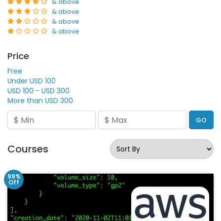
& above
& above
& above
& above
Price
Free
Under USD 100
USD 100 - USD 300
More than USD 300
GO
Courses
99%
Off