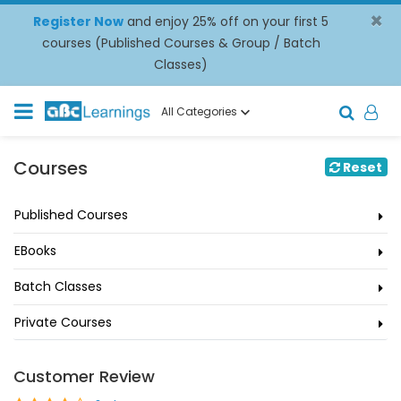
×
Register Now
and enjoy 25% off on your first 5
courses (Published Courses & Group / Batch
Classes)
All Categories
Courses
Reset
Published Courses
EBooks
Batch Classes
Private Courses
Customer Review