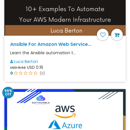
Ansible For Amazon Web Service...
Learn the Ansible automation t...
Luca Berton
USD 0.16
USD 15.56
0
(0)
99%
Off