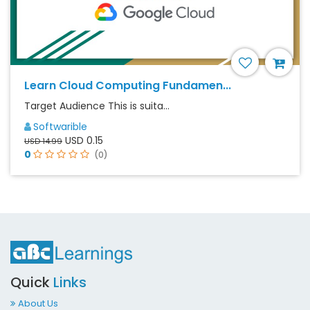
Learn Cloud Computing Fundamen...
Target Audience This is suita...
Softwarible
USD 0.15
USD 14.99
0
(0)
Quick
Links
About Us