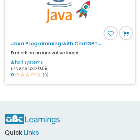
Java Programming with ChatGPT:...
Embark on an innovative learni...
hari systems
USD 0.09
USD 8.99
0
(0)
Quick
Links