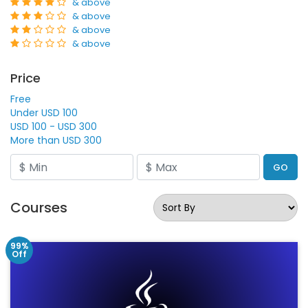
& above
& above
& above
& above
Price
Free
Under USD 100
USD 100 - USD 300
More than USD 300
GO
Courses
99%
Off