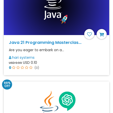
Java 21 Programming Masterclas...
Are you eager to embark on a...
hari systems
USD 0.10
USD 9.99
0
(0)
99%
Off