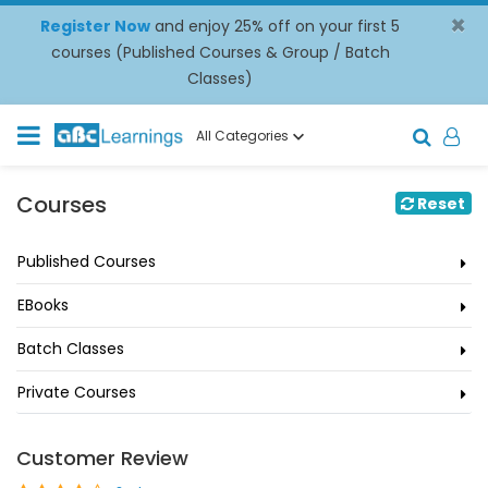
×
Register Now
and enjoy 25% off on your first 5
courses (Published Courses & Group / Batch
Classes)
All Categories
Courses
Reset
Published Courses
EBooks
Batch Classes
Private Courses
Customer Review