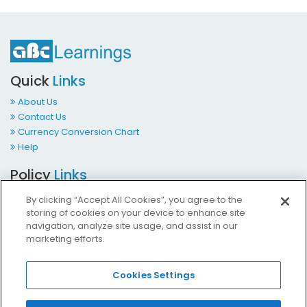
Quick
Links
About Us
Contact Us
Currency Conversion Chart
Help
Policy
Links
Terms & Conditions
By clicking “Accept All Cookies”, you agree to the
Privacy Policy
storing of cookies on your device to enhance site
Cookies Policy
navigation, analyze site usage, and assist in our
marketing efforts.
Accessibility at ABCLearnings
Impressum Kontakt
Cookies Settings
Contact
Us