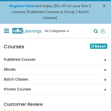
×
Register Now
and enjoy 25% off on your first 5
courses (Published Courses & Group / Batch
Classes)
All Categories
Courses
Reset
Published Courses
EBooks
Batch Classes
Private Courses
Customer Review