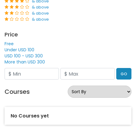
& above
& above
& above
& above
Price
Free
Under USD 100
USD 100 - USD 300
More than USD 300
GO
Courses
No Courses yet