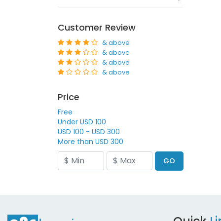
Customer Review
& above
& above
& above
& above
Price
Free
Under USD 100
USD 100 - USD 300
More than USD 300
GO