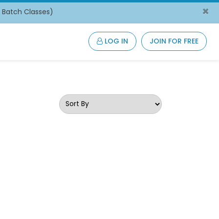
×
/ Batch Classes)
LOG IN
JOIN FOR FREE