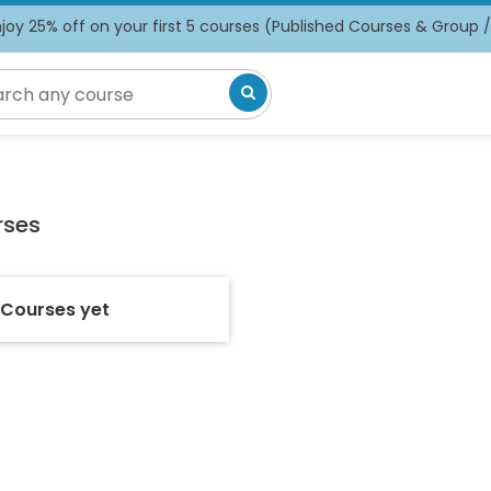
oy 25% off on your first 5 courses (Published Courses & Group 
rses
 Courses yet