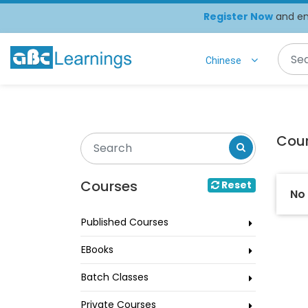
Register Now
and enj
Chinese
Cou
Courses
Reset
No
Published Courses
EBooks
Batch Classes
Private Courses