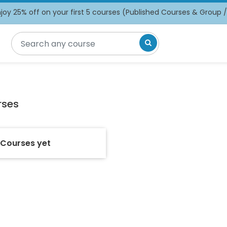
oy 25% off on your first 5 courses (Published Courses & Group 
rses
 Courses yet