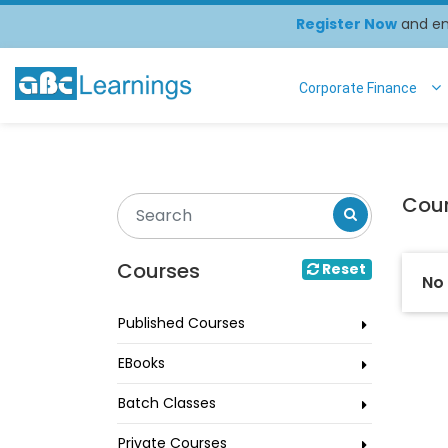
Register Now
and enj
Corporate Finance
Cou
Courses
Reset
No
Published Courses
EBooks
Batch Classes
Private Courses