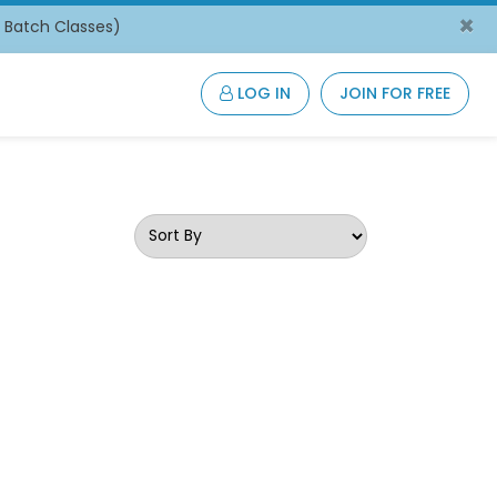
×
/ Batch Classes)
LOG IN
JOIN FOR FREE