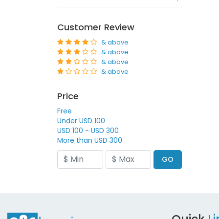
Customer Review
& above
& above
& above
& above
Price
Free
Under USD 100
USD 100 - USD 300
More than USD 300
GO