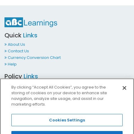
Quick
Links
About Us
Contact Us
Currency Conversion Chart
Help
Policy
Links
Terms & Conditions
By clicking “Accept All Cookies”, you agree to the
Privacy Policy
storing of cookies on your device to enhance site
Cookies Policy
navigation, analyze site usage, and assist in our
marketing efforts.
Accessibility at ABCLearnings
Impressum Kontakt
Cookies Settings
Contact
Us