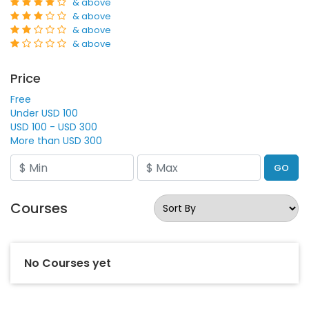
& above
& above
& above
& above
Price
Free
Under USD 100
USD 100 - USD 300
More than USD 300
GO
Courses
No Courses yet