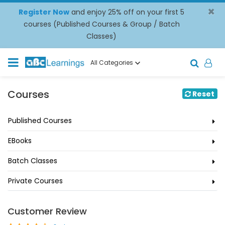
×
Register Now
and enjoy 25% off on your first 5
courses (Published Courses & Group / Batch
Classes)
All Categories
Courses
Reset
Published Courses
EBooks
Batch Classes
Private Courses
Customer Review