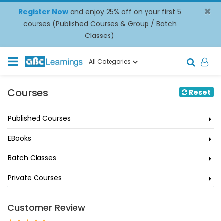
×
Register Now
and enjoy 25% off on your first 5
courses (Published Courses & Group / Batch
Classes)
All Categories
Courses
Reset
Published Courses
EBooks
Batch Classes
Private Courses
Customer Review