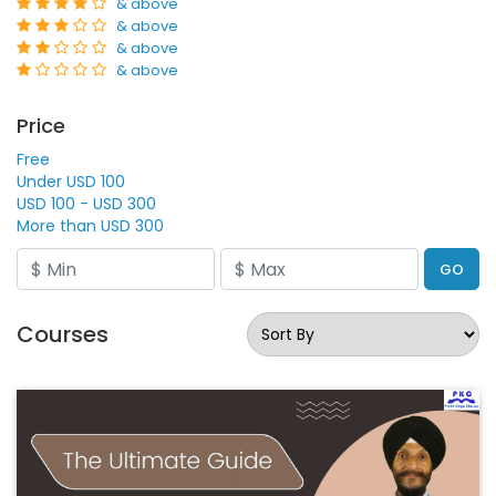
& above
& above
& above
& above
Price
Free
Under USD 100
USD 100 - USD 300
More than USD 300
GO
Courses