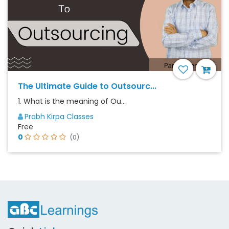
The Ultimate Guide to Outsourc...
1. What is the meaning of Ou...
Prabh Kirpa Classes
Free
0
(0)