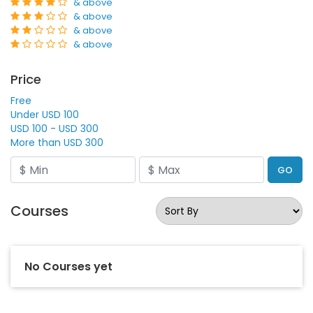
& above
& above
& above
& above
Price
Free
Under USD 100
USD 100 - USD 300
More than USD 300
GO
Courses
No Courses yet