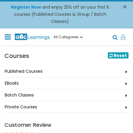
×
Register Now
and enjoy 25% off on your first 5
courses (Published Courses & Group / Batch
Classes)
All Categories
Courses
Reset
Published Courses
EBooks
Batch Classes
Private Courses
Customer Review