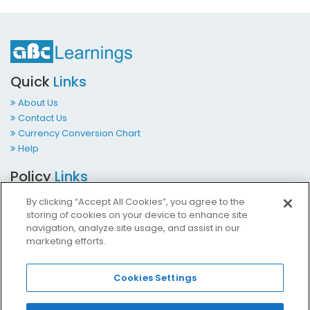
Quick
Links
About Us
Contact Us
Currency Conversion Chart
Help
Policy
Links
Terms & Conditions
By clicking “Accept All Cookies”, you agree to the
Privacy Policy
storing of cookies on your device to enhance site
Cookies Policy
navigation, analyze site usage, and assist in our
marketing efforts.
Accessibility at ABCLearnings
Impressum Kontakt
Cookies Settings
Contact
Us