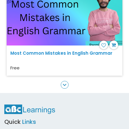
Most Common Mistakes in English Grammar
Free
Quick
Links