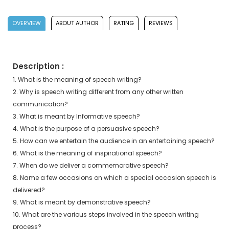
OVERVIEW
ABOUT AUTHOR
RATING
REVIEWS
Description :
1. What is the meaning of speech writing?
2. Why is speech writing different from any other written
communication?
3. What is meant by Informative speech?
4. What is the purpose of a persuasive speech?
5. How can we entertain the audience in an entertaining speech?
6. What is the meaning of inspirational speech?
7. When do we deliver a commemorative speech?
8. Name a few occasions on which a special occasion speech is
delivered?
9. What is meant by demonstrative speech?
10. What are the various steps involved in the speech writing
process?