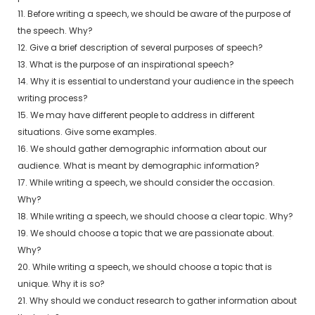
11. Before writing a speech, we should be aware of the purpose of
the speech. Why?
12. Give a brief description of several purposes of speech?
13. What is the purpose of an inspirational speech?
14. Why it is essential to understand your audience in the speech
writing process?
15. We may have different people to address in different
situations. Give some examples.
16. We should gather demographic information about our
audience. What is meant by demographic information?
17. While writing a speech, we should consider the occasion.
Why?
18. While writing a speech, we should choose a clear topic. Why?
19. We should choose a topic that we are passionate about.
Why?
20. While writing a speech, we should choose a topic that is
unique. Why it is so?
21. Why should we conduct research to gather information about