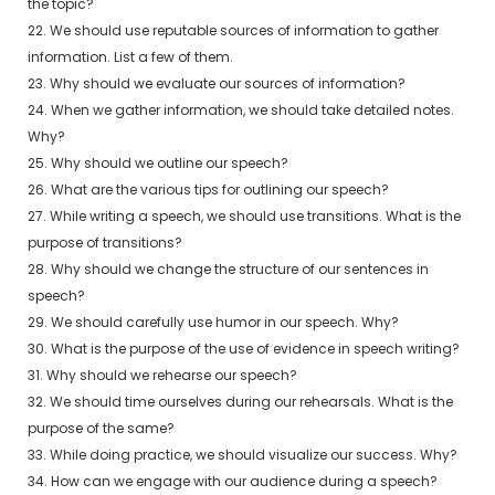
the topic?
22. We should use reputable sources of information to gather
information. List a few of them.
23. Why should we evaluate our sources of information?
24. When we gather information, we should take detailed notes.
Why?
25. Why should we outline our speech?
26. What are the various tips for outlining our speech?
27. While writing a speech, we should use transitions. What is the
purpose of transitions?
28. Why should we change the structure of our sentences in
speech?
29. We should carefully use humor in our speech. Why?
30. What is the purpose of the use of evidence in speech writing?
31. Why should we rehearse our speech?
32. We should time ourselves during our rehearsals. What is the
purpose of the same?
33. While doing practice, we should visualize our success. Why?
34. How can we engage with our audience during a speech?