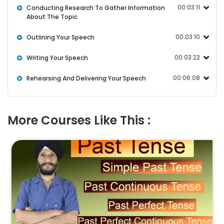
00:03:11
Conducting Research To Gather Information
About The Topic
00:03:10
Outlining Your Speech
00:03:22
Writing Your Speech
00:06:08
Rehearsing And Delivering Your Speech
More Courses Like This :