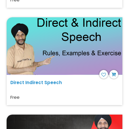
Direct Indirect Speech
Free