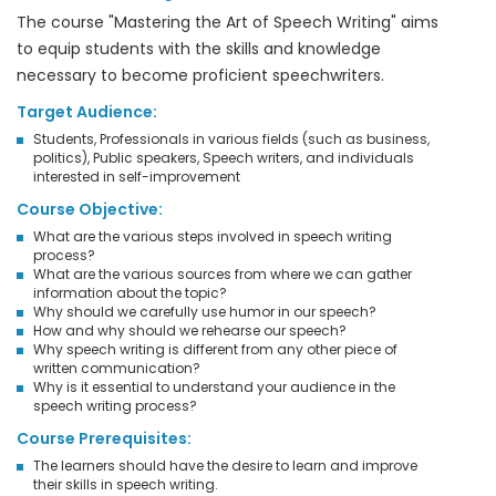
The course "Mastering the Art of Speech Writing" aims
to equip students with the skills and knowledge
necessary to become proficient speechwriters.
Target Audience:
Students, Professionals in various fields (such as business,
politics), Public speakers, Speech writers, and individuals
interested in self-improvement
Course Objective:
What are the various steps involved in speech writing
process?
What are the various sources from where we can gather
information about the topic?
Why should we carefully use humor in our speech?
How and why should we rehearse our speech?
Why speech writing is different from any other piece of
written communication?
Why is it essential to understand your audience in the
speech writing process?
Course Prerequisites:
The learners should have the desire to learn and improve
their skills in speech writing.