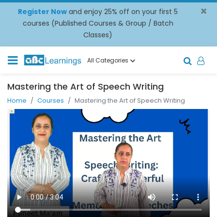
×
Register Now
and enjoy 25% off on your first 5
courses (Published Courses & Group / Batch
Classes)
All Categories
Mastering the Art of Speech Writing
Home
Courses
Mastering the Art of Speech Writing