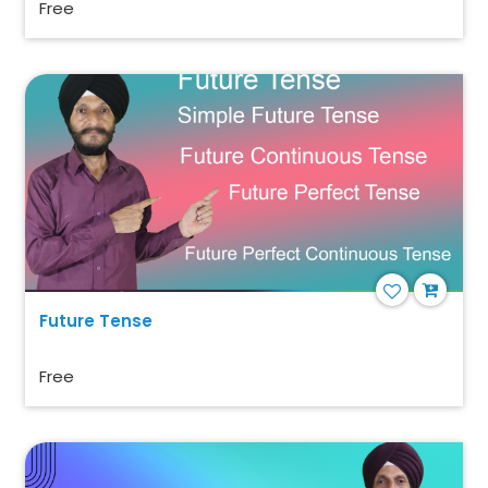
Free
Future Tense
Free