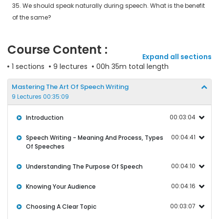
35. We should speak naturally during speech. What is the benefit
of the same?
Course Content :
Expand all sections
1 sections
9 lectures
00h 35m total length
Mastering The Art Of Speech Writing
9 Lectures 00:35:09
00:03:04
Introduction
00:04:41
Speech Writing - Meaning And Process, Types
Of Speeches
00:04:10
Understanding The Purpose Of Speech
00:04:16
Knowing Your Audience
00:03:07
Choosing A Clear Topic