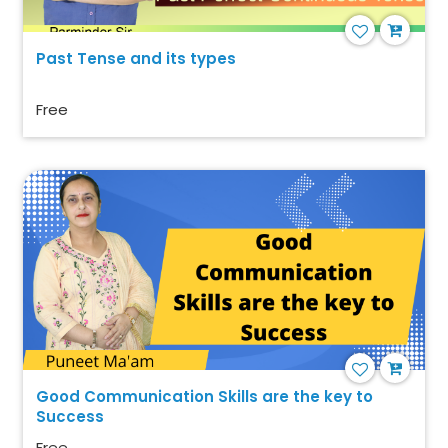
Past Tense and its types
Free
Good Communication Skills are the key to
Success
Free