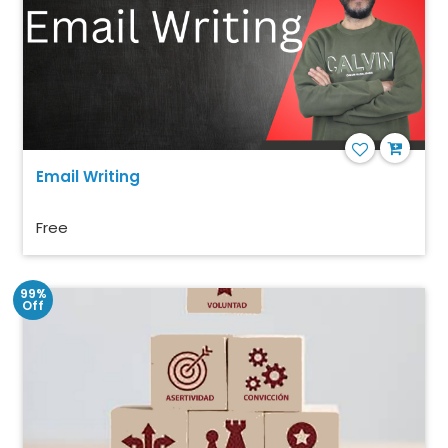
Email Writing
Free
99%
Off