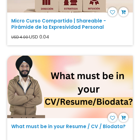
Micro Curso Compartido | Shareable -
Pirámide de la Expresividad Personal
USD 0.04
USD 4.00
What must be in your Resume / CV / Biodata?