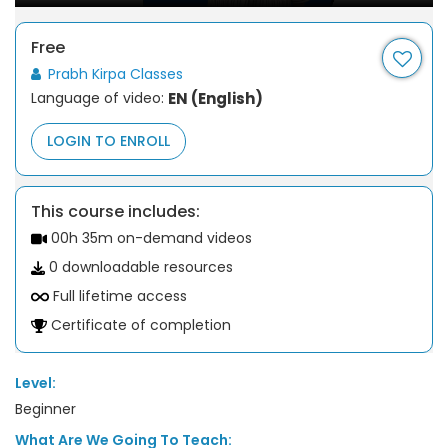
Free
Prabh Kirpa Classes
Language of video:
EN (English)
LOGIN TO ENROLL
This course includes:
00h 35m on-demand videos
0 downloadable resources
Full lifetime access
Certificate of completion
Level:
Beginner
What Are We Going To Teach: